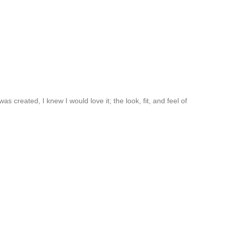
created, I knew I would love it; the look, fit, and feel of