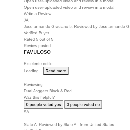
Open user-uploaded video and review in a modal
Open user-uploaded video and review in a modal
Write a Review
JA
Jose armando Graciano b.
Reviewed by Jose armando Gr
Verified Buyer
Rated 5 out of 5
Review posted
FAVULOSO
Excelente estilo
Loading...
Read more
Reviewing
Dual Joggers Black & Red
Was this helpful?
0
people voted yes
0
people voted no
SA
Slate A.
Reviewed by Slate A., from United States