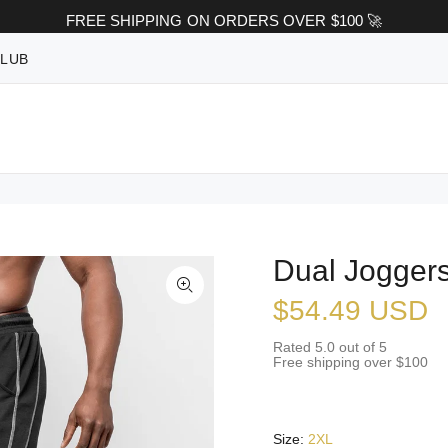
FREE SHIPPING ON ORDERS OVER $100 🚀
CLUB
Dual Joggers
$54.49 USD
Rated 5.0 out of 5
Free shipping over $100
Size:
2XL