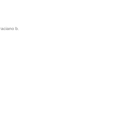
aciano b.