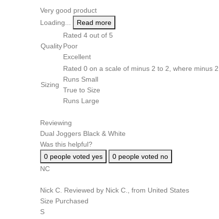
Very good product
Loading...
Read more
Rated 4 out of 5
Quality
Poor
Excellent
Rated 0 on a scale of minus 2 to 2, where minus 2 
Runs Small
Sizing
True to Size
Runs Large
Reviewing
Dual Joggers Black & White
Was this helpful?
0
people voted yes
0
people voted no
NC
Nick C.
Reviewed by Nick C., from United States
Size Purchased
S