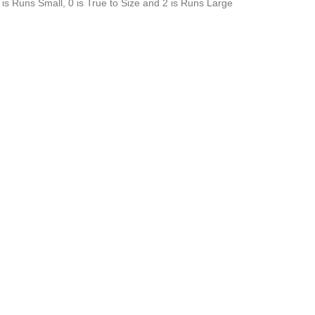
is Runs Small, 0 is True to Size and 2 is Runs Large