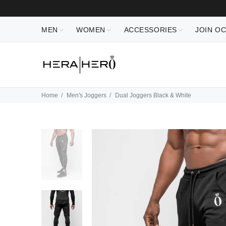
MEN
WOMEN
ACCESSORIES
JOIN O
Home
Men's Joggers
Dual Joggers Black & White