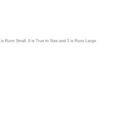
is Runs Small, 0 is True to Size and 2 is Runs Large