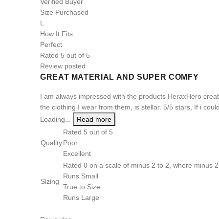
Verified Buyer
Size Purchased
L
How It Fits
Perfect
Rated 5 out of 5
Review posted
GREAT MATERIAL AND SUPER COMFY
I am always impressed with the products HeraxHero create f
the clothing I wear from them, is stellar. 5/5 stars, If i coul
Loading...
Read more
Rated 5 out of 5
Quality
Poor
Excellent
Rated 0 on a scale of minus 2 to 2, where minus 2 
Runs Small
Sizing
True to Size
Runs Large