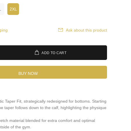
L
2XL
ping
Ask about this product
ADD TO CART
BUY NOW
ic Taper Fit, strategically redesigned for bottoms. Starting
he taper follows down to the calf, highlighting the physique
retch material blended for extra comfort and optimal
utside of the gym.