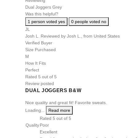
Reviewing
Dual Joggers Grey
Was this helpful?
1
person voted yes
0
people voted no
JL
Josh L.
Reviewed by Josh L., from United States
Verified Buyer
Size Purchased
M
How It Fits
Perfect
Rated 5 out of 5
Review posted
DUAL JOGGERS B&W
Nice quality and great fit! Favorite sweats.
Loading...
Read more
Rated 5 out of 5
Quality
Poor
Excellent