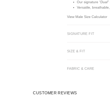
Our signature
“Dual”
Versatile, breathable
View Male Size Calculator
SIGNATURE FIT
SIZE & FIT
FABRIC & CARE
CUSTOMER REVIEWS