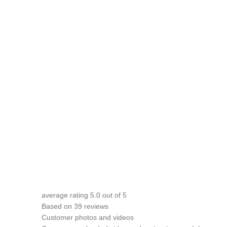
average rating
5.0
out of 5
Based on 39 reviews
Customer photos and videos