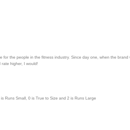
or the people in the fitness industry. Since day one, when the brand was 
d rate higher, I would!
is Runs Small, 0 is True to Size and 2 is Runs Large