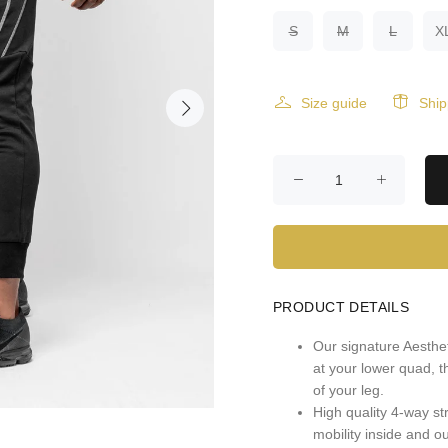
S
M
L
X
Size guide
Ship
PRODUCT DETAILS
Our signature Aesthet
at your lower quad, t
of your leg.
High quality 4-way st
mobility inside and o