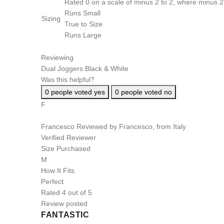
Rated 0 on a scale of minus 2 to 2, where minus 2 
Runs Small
Sizing
True to Size
Runs Large
Reviewing
Dual Joggers Black & White
Was this helpful?
0
people voted yes
0
people voted no
F
Francesco
Reviewed by Francesco, from Italy
Verified Reviewer
Size Purchased
M
How It Fits
Perfect
Rated 4 out of 5
Review posted
FANTASTIC