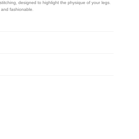
stitching, designed to highlight the physique of your legs.
, and fashionable.