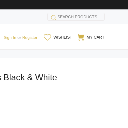
WISHLIST
MY CART
Sign In
or
Register
 Black & White